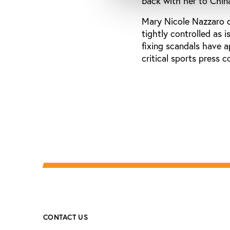
back with her to Chin
Mary Nicole Nazzaro c
tightly controlled as 
fixing scandals have 
critical sports press 
CONTACT US