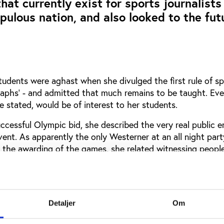
hat currently exist for sports journalists
pulous nation, and also looked to the fut
tudents were aghast when she divulged the first rule of sp
graphs’ - and admitted that much remains to be taught. Eve
 stated, would be of interest to her students.
ccessful Olympic bid, she described the very real public 
vent. As apparently the only Westerner at an all night part
 the awarding of the games, she related witnessing people
‘Long Live the Olympics’ in the same breath.
 nation’s first sprint gold medal in Athens as being the ‘b
istory of China’.
Detaljer
Om
rnalist working in the USA, Mary Nicole Nazzaro was aske