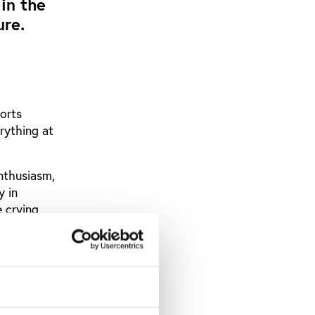
 in the
ure.
orts
rything at
enthusiasm,
y in
 crying
iggest
d by an