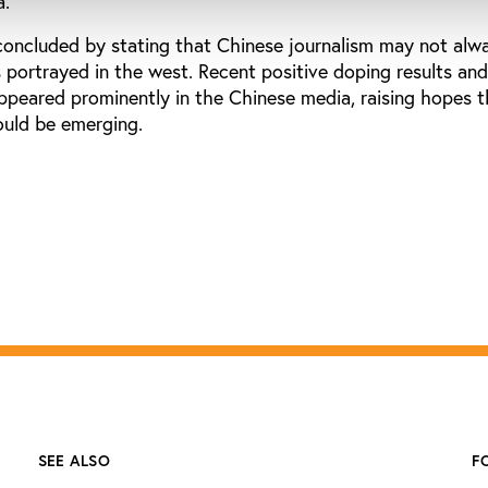
a.
oncluded by stating that Chinese journalism may not alw
is portrayed in the west. Recent positive doping results a
appeared prominently in the Chinese media, raising hopes t
could be emerging.
SEE ALSO
F