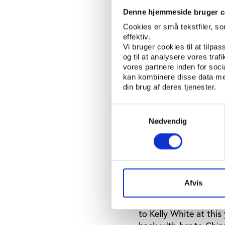
athletics magazine to 
she thought at the ti
Denne hjemmeside bruger c
regular drug abuser c
Cookies er små tekstfiler, s
this time, she believe
effektiv.
Vi bruger cookies til at tilpas
Mary Nicole Nazzaro n
og til at analysere vores tra
vores partnere inden for soc
instil a little cynici
kan kombinere disse data med
a follow up interview
din brug af deres tjenester.
you believe should ha
Samtykkevalg
However, her students
Nødvendig
athlete, as it would b
violate the culture of
society.
She added her doubts 
western colleagues an
Afvis
As an aside, she adde
to Kelly White at this