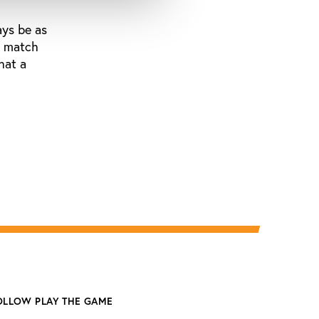
ays be as
nd match
hat a
OLLOW PLAY THE GAME