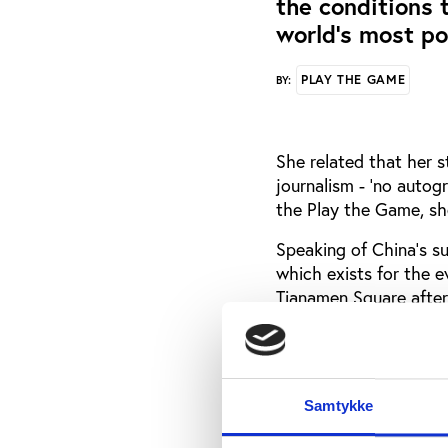
the conditions t
world’s most po
PLAY THE GAME
BY:
She related that her s
journalism - ‘no auto
the Play the Game, she
Speaking of China’s su
which exists for the e
Tianamen Square after
‘Long Live China’ and 
She also described the
sports moment in the h
Samtykke
As a young sports jou