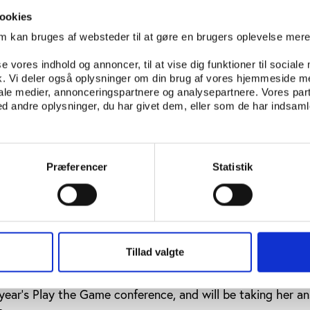
conduct an in-depth interview with sprinter Kelly White– a
me she had performed well. Later revelations that White w
ookies
ame as a complete shock to the young reporter, and it wa
om kan bruges af websteder til at gøre en brugers oplevelse mer
s, that she may have lost some of her innocence.
se vores indhold og annoncer, til at vise dig funktioner til sociale
ow uses the example of her interview with Kelly White to
fik. Vi deler også oplysninger om din brug af vores hjemmeside m
iale medier, annonceringspartnere og analysepartnere. Vores par
sm into her students, and asks what questions they would pos
 andre oplysninger, du har givet dem, eller som de har indsamle
 could be arranged. One of the questions suggested was ‘
ppen to your coach?’
 all agreed that they would never ask such a question to 
Præferencer
Statistik
e seen as disrespectful to speak out against such a ‘father 
 respect and obedience that currently exists in Chinese sp
that Chinese sports journalists would achieve the cynicis
ytime soon, at least not before the Olympics.
Tillad valgte
d that she was able to put some of the questions from th
 year’s Play the Game conference, and will be taking her a