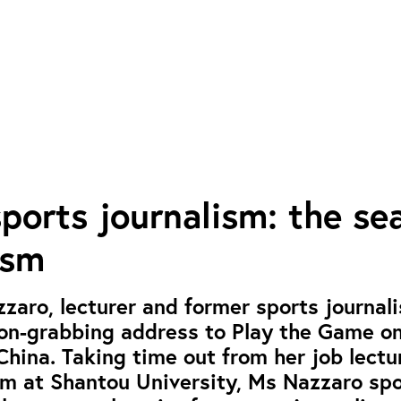
ports journalism: the se
ism
zaro, lecturer and former sports journali
on-grabbing address to Play the Game on
China. Taking time out from her job lectu
sm at Shantou University, Ms Nazzaro sp