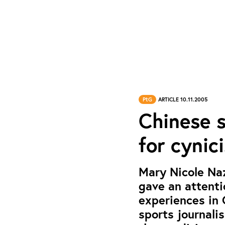
PtG
ARTICLE 10.11.2005
Chinese s
for cynic
Mary Nicole Naz
gave an attenti
experiences in 
sports journali