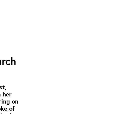
arch
st,
 her
ring on
oke of