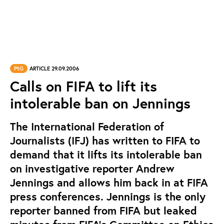
PtG
ARTICLE 29.09.2006
Calls on FIFA to lift its
intolerable ban on Jennings
The International Federation of
Journalists (IFJ) has written to FIFA to
demand that it lifts its intolerable ban
on investigative reporter Andrew
Jennings and allows him back in at FIFA
press conferences. Jennings is the only
reporter banned from FIFA but leaked