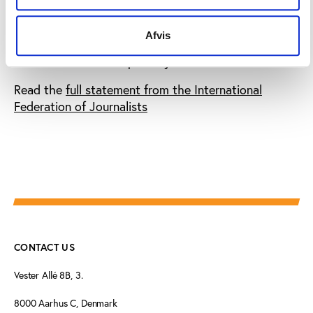
incident is mainly an illustration of the in-fight
between Sepp Blatter and his secretary general but
Afvis
such events do nothing to bolster FIFA’s public
commitment to transparency
.
Read the
full statement from the International
Federation of Journalists
CONTACT US
Vester Allé 8B, 3.
8000 Aarhus C, Denmark