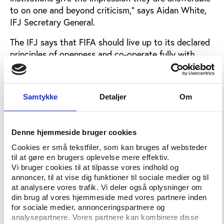
to on one and beyond criticism,” says Aidan White,
IFJ Secretary General.
The IFJ says that FIFA should live up to its declared
principles of openness and co-operate fully with
Jennings and other investigative reporters.
“Public
trust depends absolutely upon open and
accountable government and FIFA should be in the
Samtykke
Detaljer
Om
forefront of setting standards of transparency,” says
White.
Denne hjemmeside bruger cookies
FIFA Committee prepared to exclude
Cookies er små tekstfiler, som kan bruges af websteder
another reporter
til at gøre en brugers oplevelse mere effektiv.
Vi bruger cookies til at tilpasse vores indhold og
Earlier this month Play the Game could report that
annoncer, til at vise dig funktioner til sociale medier og til
FIFA maintains its right as a private organisation not
at analysere vores trafik. Vi deler også oplysninger om
to enter into discussions with or answer to
din brug af vores hjemmeside med vores partnere inden
journalists who oppose FIFA and severely violates
for sociale medier, annonceringspartnere og
analysepartnere. Vores partnere kan kombinere disse
the principles of proper journalism.
So far only