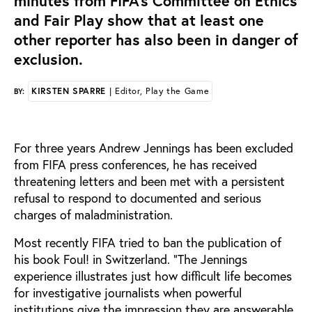
minutes from FIFA’s Committee on Ethics
and Fair Play show that at least one
other reporter has also been in danger of
exclusion.
KIRSTEN SPARRE
| Editor, Play the Game
BY:
Fo
r three years Andrew Jennings has been excluded
from FIFA press conferences, he has received
threatening letters and been met with a persistent
refusal to respond to documented and serious
charges of maladministration.
Most recently FIFA tried to ban the publication of
his book Foul! in Switzerland.
“The Jennings
experience illustrates just how difficult life becomes
for investigative journalists when powerful
institutions give the impression they are answerable