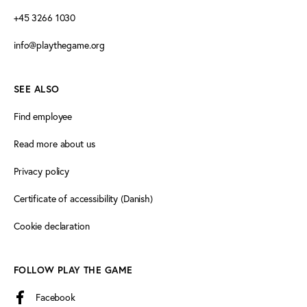
+45 3266 1030
info@playthegame.org
SEE ALSO
Find employee
Read more about us
Privacy policy
Certificate of accessibility (Danish)
Cookie declaration
FOLLOW PLAY THE GAME
Facebook