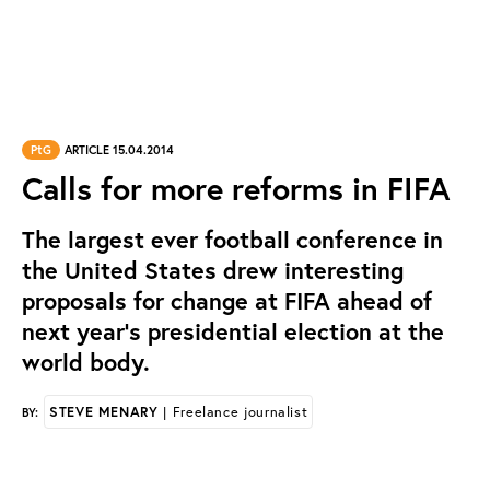
PtG
ARTICLE 15.04.2014
Calls for more reforms in FIFA
The largest ever football conference in
the United States drew interesting
proposals for change at FIFA ahead of
next year’s presidential election at the
world body.
STEVE MENARY
| Freelance journalist
BY: