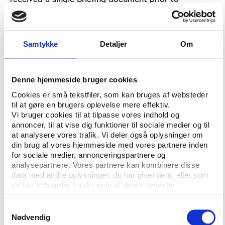
meetings in the last two years. “Transparency has to
improve,” he added. “The documentation is not
there. As a model of transparency, it sucks.”
Samtykke
Detaljer
Om
Dr. Goldblatt also told the conference that that the
professional game’s relationship with the grass roots
was not good enough, adding: “We need to find new
Denne hjemmeside bruger cookies
mechanisms to channel the extraordinary amount of
Cookies er små tekstfiler, som kan bruges af websteder
money coming into football.”
til at gøre en brugers oplevelse mere effektiv.
Vi bruger cookies til at tilpasse vores indhold og
To illustrate the problem of spectacularisation,
annoncer, til at vise dig funktioner til sociale medier og til
Doctor Goldblatt cited the growing influence of
at analysere vores trafik. Vi deler også oplysninger om
din brug af vores hjemmeside med vores partnere inden
television companies over the game. He described
for sociale medier, annonceringspartnere og
the playing of the track ‘Hell’s Bells’ by Australian
analysepartnere. Vores partnere kan kombinere disse
heavy rock group AC/DC at the 2013
data med andre oplysninger, du har givet dem, eller som
Confederations Cup in Brazil as “simply not an
de har indsamlet fra din brug af deres tjenester.
appropriate way to celebrate Brazilian football
culture. It’s beyond a joke.”
Samtykkevalg
Nødvendig