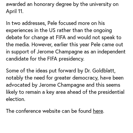
awarded an honorary degree by the university on
April 11.
In two addresses, Pele focused more on his
experiences in the US rather than the ongoing
debate for change at FIFA and would not speak to
the media. However, earlier this year Pele came out
in support of Jerome Champagne as an independent
candidate for the FIFA presidency.
Some of the ideas put forward by Dr. Goldblatt,
notably the need for greater democracy, have been
advocated by Jerome Champagne and this seems
likely to remain a key area ahead of the presidential
election.
The conference website can be found
here
.