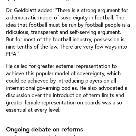
Dr. Goldblatt added: “There is a strong argument for
a democratic model of sovereignty in football. The
idea that football must be run by football people is a
ridiculous, transparent and self-serving argument.
But for most of the football industry, possession is
nine tenths of the law. There are very few ways into
FIFA.”
He called for greater external representation to
achieve this popular model of sovereignty, which
could be achieved by introducing players on all
international governing bodies. He also advocated a
discussion over the introduction of term limits and
greater female representation on boards was also
essential at every level.
Ongoing debate on reforms