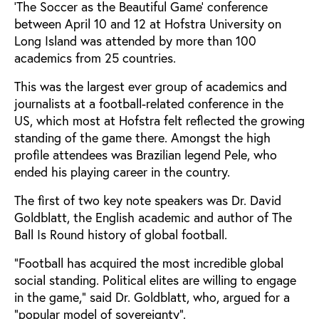
‘The Soccer as the Beautiful Game’ conference
between April 10 and 12 at Hofstra University on
Long Island was attended by more than 100
academics from 25 countries.
This was the largest ever group of academics and
journalists at a football-related conference in the
US, which most at Hofstra felt reflected the growing
standing of the game there. Amongst the high
profile attendees was Brazilian legend Pele, who
ended his playing career in the country.
The first of two key note speakers was Dr. David
Goldblatt, the English academic and author of The
Ball Is Round history of global football.
“Football has acquired the most incredible global
social standing. Political elites are willing to engage
in the game,” said Dr. Goldblatt, who, argued for a
“popular model of sovereignty”.