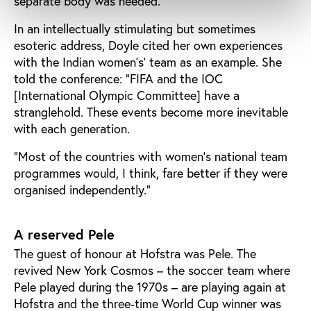
separate body was needed.
In an intellectually stimulating but sometimes
esoteric address, Doyle cited her own experiences
with the Indian women’s’ team as an example. She
told the conference: “FIFA and the IOC
[International Olympic Committee] have a
stranglehold. These events become more inevitable
with each generation.
“Most of the countries with women’s national team
programmes would, I think, fare better if they were
organised independently.”
A reserved Pele
The guest of honour at Hofstra was Pele. The
revived New York Cosmos – the soccer team where
Pele played during the 1970s – are playing again at
Hofstra and the three-time World Cup winner was