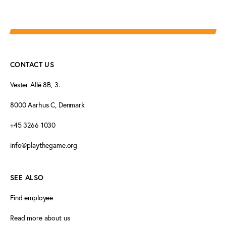
CONTACT US
Vester Allé 8B, 3.
8000 Aarhus C, Denmark
+45 3266 1030
info@playthegame.org
SEE ALSO
Find employee
Read more about us