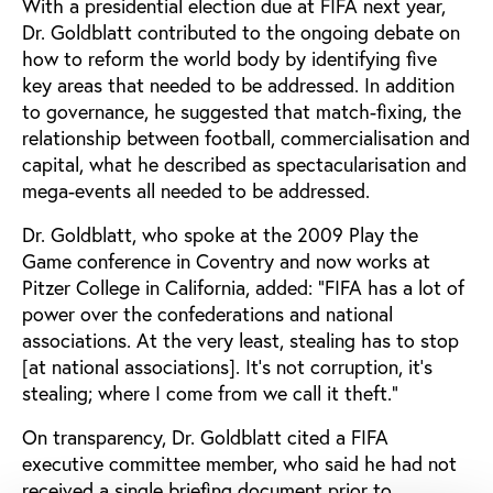
With a presidential election due at FIFA next year,
Dr. Goldblatt contributed to the ongoing debate on
how to reform the world body by identifying five
key areas that needed to be addressed. In addition
to governance, he suggested that match-fixing, the
relationship between football, commercialisation and
capital, what he described as spectacularisation and
mega-events all needed to be addressed.
Dr. Goldblatt, who spoke at the 2009 Play the
Game conference in Coventry and now works at
Pitzer College in California, added: “FIFA has a lot of
power over the confederations and national
associations. At the very least, stealing has to stop
[at national associations]. It’s not corruption, it’s
stealing; where I come from we call it theft.”
On transparency, Dr. Goldblatt cited a FIFA
executive committee member, who said he had not
received a single briefing document prior to