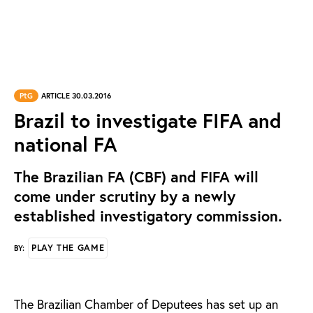
PtG
ARTICLE 30.03.2016
Brazil to investigate FIFA and
national FA
The Brazilian FA (CBF) and FIFA will
come under scrutiny by a newly
established investigatory commission.
PLAY THE GAME
BY:
The Brazilian Chamber of Deputees has set up an