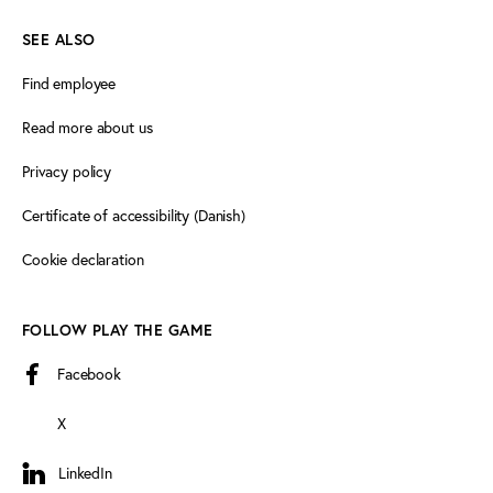
SEE ALSO
Find employee
Read more about us
Privacy policy
Certificate of accessibility (Danish)
Cookie declaration
FOLLOW PLAY THE GAME
Facebook
X
LinkedIn
LinkedIn