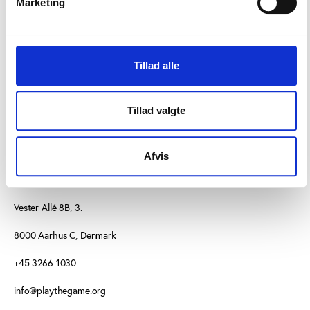
Marketing
Article about the commission from
globo.com
Tillad alle
Tillad valgte
Afvis
CONTACT US
Vester Allé 8B, 3.
8000 Aarhus C, Denmark
+45 3266 1030
info@playthegame.org