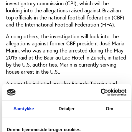
investigatory commission (CPI), which will be
looking into the allegations raised against Brazilian
top officials in the national football federation (CBF)
and the International Football Federation (FIFA).
Among others, the investigation will look into the
allegations against former CBF president José Maria
Marin, who was among the arrested during the May
2015 raid at the Baur au Lac Hotel in Zürich, initiated
by the U.S. authorities. Marin is currently serving
house arrest in the U.S..
Among the indicted are also Ricardo Teixeira and
Marco Polo Del Nero, both former CBF presidents.
The commission will be headed by Congressman
Samtykke
Detaljer
Om
Laudivio Carvalho and the first meeting will be later
this week, said
a statement issued by the Brazilian
Congress
.
Denne hjemmeside bruger cookies