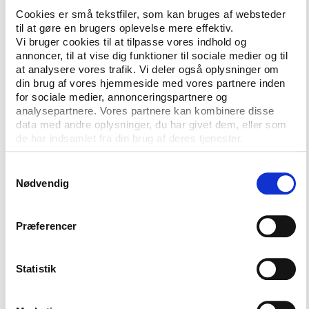
A similar commission is already in place in the
Cookies er små tekstfiler, som kan bruges af websteder
Brazilian Senate and is
led by former footballer
til at gøre en brugers oplevelse mere effektiv.
turned senator, Romário
. This commission, which
Vi bruger cookies til at tilpasse vores indhold og
was set up following the arrests in May, also has
annoncer, til at vise dig funktioner til sociale medier og til
at analysere vores trafik. Vi deler også oplysninger om
corruption in Brazilian football in sight as well as the
din brug af vores hjemmeside med vores partnere inden
organisation of the 2014 FIFA World Cup.
for sociale medier, annonceringspartnere og
analysepartnere. Vores partnere kan kombinere disse
With the establishment of the two commissions,
data med andre oplysninger, du har givet dem, eller som
Brazil hopes to be able to promote positive changes
de har indsamlet fra din brug af deres tjenester.
in Brazilian football, writes
globo.com
.
Samtykkevalg
Nødvendig
More information
Præferencer
Statement from Brazil's 'Câmara dos
Statistik
Deputados' on the
establishment of the
commission