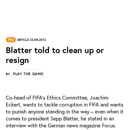
PtG
ARTICLE 23.08.2012
Blatter told to clean up or
resign
PLAY THE GAME
BY:
Co-head of FIFA’s Ethics Committee, Joachim
Eckert, wants to tackle corruption in FIFA and wants
to punish anyone standing in the way – even when it
comes to president Sepp Blatter, he stated in an
interview with the German news magazine Focus.