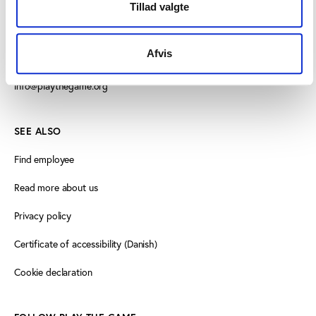
Vester Allé 8B, 3.
Tillad valgte
8000 Aarhus C, Denmark
Afvis
+45 3266 1030
info@playthegame.org
SEE ALSO
Find employee
Read more about us
Privacy policy
Certificate of accessibility (Danish)
Cookie declaration