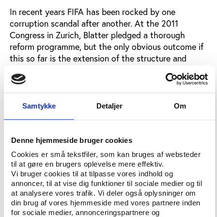
In recent years FIFA has been rocked by one
corruption scandal after another. At the 2011
Congress in Zurich, Blatter pledged a thorough
reform programme, but the only obvious outcome if
this so far is the extension of the structure and
powers of the ethics committee, writes Keir
Radnedge.
One month after his appointment as the chairman of
Samtykke
Detaljer
Om
the ethics committee’s adjudicatory chamber, Eckert
told Focus that FIFA directors, officials and member
associations should be left in no doubt of their duty
Denne hjemmeside bruger cookies
and responsibility to co-operate with each and every
Cookies er små tekstfiler, som kan bruges af websteder
ethics inquiry.
til at gøre en brugers oplevelse mere effektiv.
Vi bruger cookies til at tilpasse vores indhold og
To enforce this, the Ethics Committee will not
annoncer, til at vise dig funktioner til sociale medier og til
hesitate to impose financial penalties or even
at analysere vores trafik. Vi deler også oplysninger om
exclusion from FIFA, argues Eckert.
din brug af vores hjemmeside med vores partnere inden
for sociale medier, annonceringspartnere og