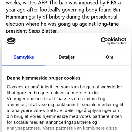
weeks, writes AFP. The ban was imposed by FIFA a
year ago after football’s governing body found Bin
Hammam guilty of bribery during the presidential
election where he was going up against long-time
president Sepp Blatter.
Bin Hammam was charged with having tried to buy
the votes of Caribbean officials by handing them
money hidden in brown envelopes. He himself
Samtykke
Detaljer
Om
explained that the cash was offered as gifts and
argued that the punishment by FIFA was politically
motivated. Sepp Blatter was re-elected as president
Denne hjemmeside bruger cookies
of FIFA unopposed and Bin Hammam was found
Cookies er små tekstfiler, som kan bruges af websteder
guilty of breaking several articles of FIFA’s ethics
til at gøre en brugers oplevelse mere effektiv.
code and was banned for life.
Vi bruger cookies til at tilpasse vores indhold og
annoncer, til at vise dig funktioner til sociale medier og til
Bin Hammam has denied any wrongdoing, claiming
at analysere vores trafik. Vi deler også oplysninger om
din brug af vores hjemmeside med vores partnere inden
that Blatter helped orchestrate a bribery scandal to
for sociale medier, annonceringspartnere og
ensure an election victory last June, writes AP. Bin
analysepartnere. Vores partnere kan kombinere disse
Hammam appealed to CAS and has sought a quick