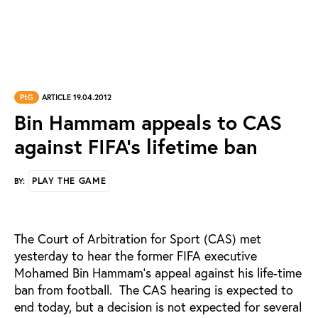
PtG
ARTICLE 19.04.2012
Bin Hammam appeals to CAS
against FIFA’s lifetime ban
PLAY THE GAME
BY:
The Court of Arbitration for Sport (CAS) met
yesterday to hear the former FIFA executive
Mohamed Bin Hammam’s appeal against his life-time
ban from football. The CAS hearing is expected to
end today, but a decision is not expected for several