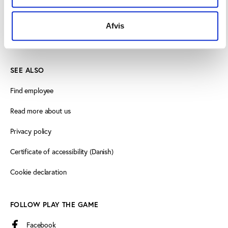
+45 3266 1030
Afvis
info@playthegame.org
SEE ALSO
Find employee
Read more about us
Privacy policy
Certificate of accessibility (Danish)
Cookie declaration
FOLLOW PLAY THE GAME
Facebook