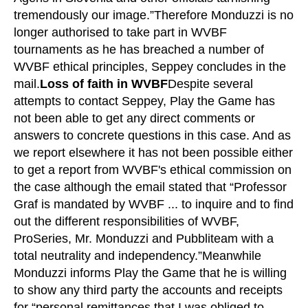
tremendously our image.”Therefore Monduzzi is no
longer authorised to take part in WVBF
tournaments as he has breached a number of
WVBF ethical principles, Seppey concludes in the
mail.
Loss of faith in WVBF
Despite several
attempts to contact Seppey, Play the Game has
not been able to get any direct comments or
answers to concrete questions in this case. And as
we report elsewhere it has not been possible either
to get a report from WVBF's ethical commission on
the case although the email stated that “Professor
Graf is mandated by WVBF ... to inquire and to find
out the different responsibilities of WVBF,
ProSeries, Mr. Monduzzi and Pubbliteam with a
total neutrality and independency.”Meanwhile
Monduzzi informs Play the Game that he is willing
to show any third party the accounts and receipts
for “personal remittances that I was obliged to