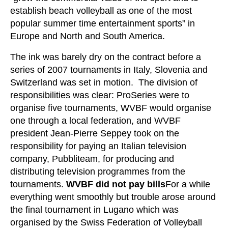
establish beach volleyball as one of the most
popular summer time entertainment sports” in
Europe and North and South America.
The ink was barely dry on the contract before a
series of 2007 tournaments in Italy, Slovenia and
Switzerland was set in motion. The division of
responsibilities was clear: ProSeries were to
organise five tournaments, WVBF would organise
one through a local federation, and WVBF
president Jean-Pierre Seppey took on the
responsibility for paying an Italian television
company, Pubbliteam, for producing and
distributing television programmes from the
tournaments.
WVBF did not pay bills
For a while
everything went smoothly but trouble arose around
the final tournament in Lugano which was
organised by the Swiss Federation of Volleyball