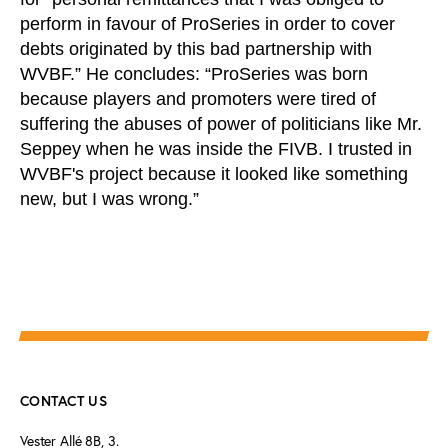
perform in favour of ProSeries in order to cover
debts originated by this bad partnership with
WVBF.” He concludes: “ProSeries was born
because players and promoters were tired of
suffering the abuses of power of politicians like Mr.
Seppey when he was inside the FIVB. I trusted in
WVBF's project because it looked like something
new, but I was wrong.”
CONTACT US
Vester Allé 8B, 3.