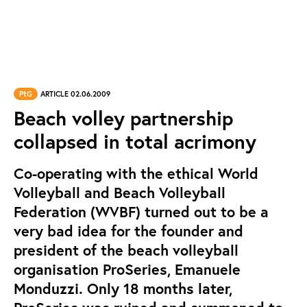
PtG
ARTICLE 02.06.2009
Beach volley partnership
collapsed in total acrimony
Co-operating with the ethical World
Volleyball and Beach Volleyball
Federation (WVBF) turned out to be a
very bad idea for the founder and
president of the beach volleyball
organisation ProSeries, Emanuele
Monduzzi. Only 18 months later,