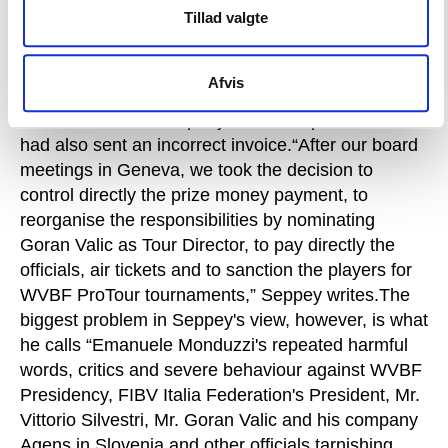
Tillad valgte
email he explains that he believes it was ProSeries
who breached their agreement by invoicing the
Swiss Volleyball and Beach Volleyball Federation
Afvis
incorrectly, and that the quality of the work by the
Italian television company had been poor and it
had also sent an incorrect invoice.“After our board
meetings in Geneva, we took the decision to
control directly the prize money payment, to
reorganise the responsibilities by nominating
Goran Valic as Tour Director, to pay directly the
officials, air tickets and to sanction the players for
WVBF ProTour tournaments,” Seppey writes.The
biggest problem in Seppey's view, however, is what
he calls “Emanuele Monduzzi's repeated harmful
words, critics and severe behaviour against WVBF
Presidency, FIBV Italia Federation's President, Mr.
Vittorio Silvestri, Mr. Goran Valic and his company
Agens in Slovenia and other officials tarnishing