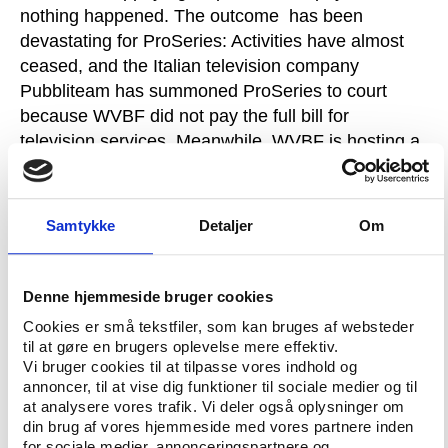
nothing happened. The outcome has been
devastating for ProSeries: Activities have almost
ceased, and the Italian television company
Pubbliteam has summoned ProSeries to court
because WVBF did not pay the full bill for
television services. Meanwhile, WVBF is hosting a
new series of beach volleyball tournaments called
ProTour.
Monduzzi: WVBF wanted ProSeries
out
Play the Game has reviewed copies of original
Samtykke
Detaljer
Om
documents and email correspondence in the
dispute between ProSeries and WVBF, and the
course of events is clear. The question is why the
Denne hjemmeside bruger cookies
partnership broke down to such an extent that
Cookies er små tekstfiler, som kan bruges af websteder
Monduzzi sent a letter to WVBF in June 2008
til at gøre en brugers oplevelse mere effektiv.
formally suspending all co-operation, and WVBF
Vi bruger cookies til at tilpasse vores indhold og
annoncer, til at vise dig funktioner til sociale medier og til
excluded the ProSeries president from playing in
at analysere vores trafik. Vi deler også oplysninger om
WVBF tournaments.Monduzzi tells Play the Game
din brug af vores hjemmeside med vores partnere inden
that he is convinced that WVBF was determined to
for sociale medier, annonceringspartnere og