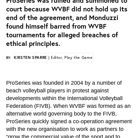
ProSeries was ruined and summoned to
court because WVBF did not hold up its
end of the agreement, and Monduzzi
found himself barred from WVBF
tournaments for alleged breaches of
ethical principles.
KIRSTEN SPARRE
| Editor, Play the Game
BY:
ProSeries was founded in 2004 by a number of
beach volleyball players in protest against
developments within the International Volleyball
Federation (FIVB). When WVBF was formed as an
alternative world governing body to the FIVB,
ProSeries quickly signed a co-operation agreement
with the new organisation to work as partners to
“grow the commercial value of the sport and to