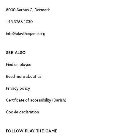
8000 Aarhus C, Denmark
+45 3266 1030
info@playthegame.org
SEE ALSO
Find employee
Read more about us
Privacy policy
Certificate of accessibility (Danish)
Cookie declaration
FOLLOW PLAY THE GAME