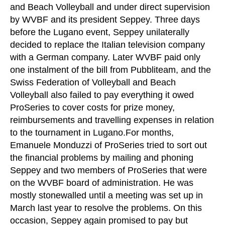
and Beach Volleyball and under direct supervision
by WVBF and its president Seppey. Three days
before the Lugano event, Seppey unilaterally
decided to replace the Italian television company
with a German company. Later WVBF paid only
one instalment of the bill from Pubbliteam, and the
Swiss Federation of Volleyball and Beach
Volleyball also failed to pay everything it owed
ProSeries to cover costs for prize money,
reimbursements and travelling expenses in relation
to the tournament in Lugano.For months,
Emanuele Monduzzi of ProSeries tried to sort out
the financial problems by mailing and phoning
Seppey and two members of ProSeries that were
on the WVBF board of administration. He was
mostly stonewalled until a meeting was set up in
March last year to resolve the problems. On this
occasion, Seppey again promised to pay but