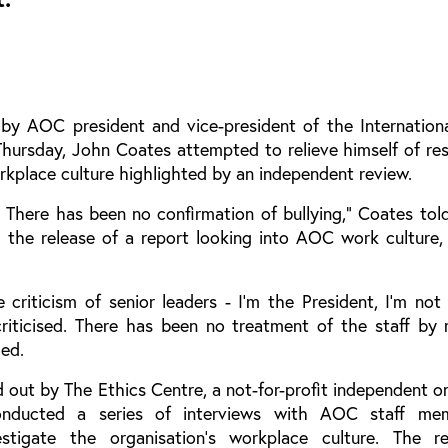
by AOC president and vice-president of the Internation
ursday, John Coates attempted to relieve himself of resp
rkplace culture highlighted by an independent review.
 There has been no confirmation of bullying,” Coates tol
 the release of a report looking into AOC work culture
criticism of senior leaders - I'm the President, I'm not
criticised. There has been no treatment of the staff by 
ded.
 out by The Ethics Centre, a not-for-profit independent o
onducted a series of interviews with AOC staff me
estigate the organisation’s workplace culture. The 