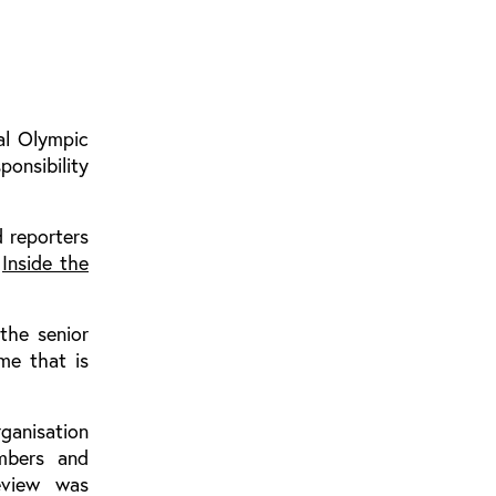
al Olympic
onsibility
d reporters
,
Inside the
 the senior
me that is
rganisation
mbers and
review was