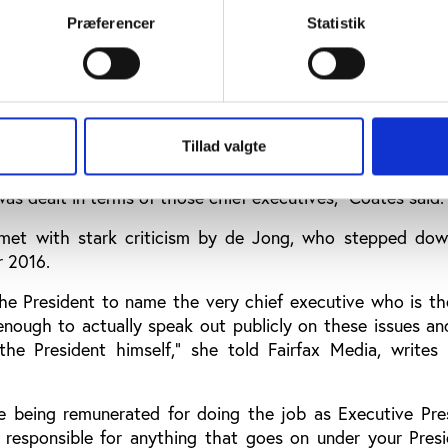
Præferencer
Statistik
fficials for many of the problems raised in the report.
p that have been criticised in this report - they're not 
ented on the results of the review.
e it but they weren't my direct reports, the dysfunctional l
Tillad valgte
 with the exception of the chief executives,” he continued.
as dealt in terms of those chief executives,” Coates said.
et with stark criticism by de Jong, who stepped dow
r 2016.
 the President to name the very chief executive who is t
nough to actually speak out publicly on these issues an
the President himself,” she told Fairfax Media, writes 
re being remunerated for doing the job as Executive Pre
 responsible for anything that goes on under your Presi