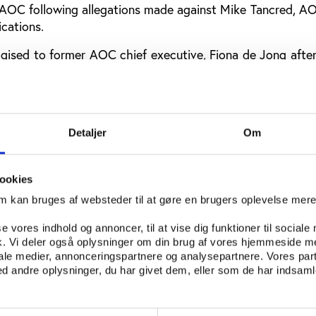
AOC following allegations made against Mike Tancred, AO
cations.
ogised to former AOC chief executive, Fiona de Jong afte
 in a phone call. Tancred was subsequently cleared of the
ever, found Tancred’s behaviour only to be part of a mor
rganisation. In its review, The Ethics Centre claims th
Detaljer
Om
ajority of its values in practice.
 organisation as celebrating the best of the Olympic ideals
ookies
 a more immediate horizon of challenges and difficulties
om kan bruges af websteder til at gøre en brugers oplevelse mer
 not aligned with the ideals that the organisation aspires 
se vores indhold og annoncer, til at vise dig funktioner til sociale
fik. Vi deler også oplysninger om din brug af vores hjemmeside m
eview found that AOC staff were disappointed with 
iale medier, annonceringspartnere og analysepartnere. Vores par
 andre oplysninger, du har givet dem, eller som de har indsamle
e it tolerates and practices “inappropriate behaviour, pett
perceived favouritism and partiality in decision making