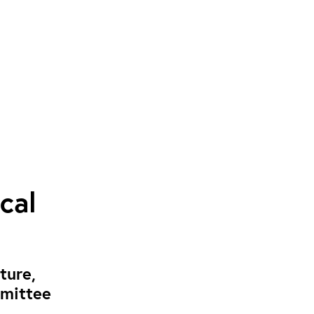
cal
ture,
mmittee