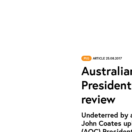
PtG
ARTICLE 25.08.2017
Australi
President
review
Undeterred by a
John Coates up
(AOC) President