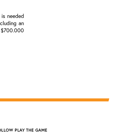
 is needed
cluding an
he $700.000
OLLOW PLAY THE GAME