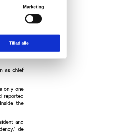
Marketing
all with us
eaders that
Tillad alle
n as chief
he only one
d reported
Inside the
sident and
dency,” de