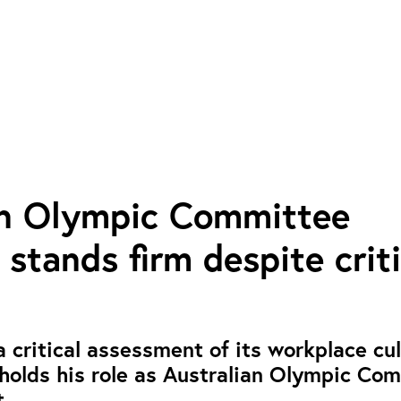
an Olympic Committee
 stands firm despite criti
 critical assessment of its workplace cul
holds his role as Australian Olympic Co
.