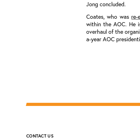
Jong concluded.
Coates, who was
re-
within the AOC. He i
overhaul of the organ
a-year AOC presidentia
CONTACT US