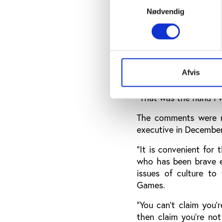
Nødvendig
Coates blames former o
“The senior leadershi
anymore,” Coates comm
“I certainly don't lik
Afvis
are referred to there,
"That was the hand I w
The comments were m
executive in Decembe
“It is convenient for
who has been brave e
issues of culture to 
Games.
“You can't claim you'
then claim you're not