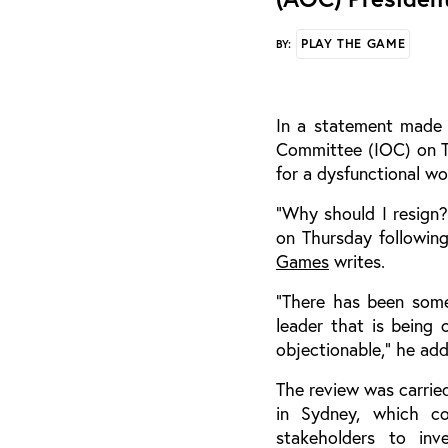
PLAY THE GAME
BY:
In a statement made 
Committee (IOC) on Th
for a dysfunctional wo
“Why should I resign?
on Thursday following
Games
writes.
“There has been some 
leader that is being 
objectionable,” he ad
The review was carried
in Sydney, which c
stakeholders to inv