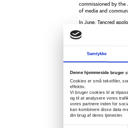
commissioned by the 
of media and communi
In June, Tancred apol
having intimidated her
made by de Jong.
The Ethics Centre how
problem within the o
Samtykke
does not express the m
“Instead of seeing the
Denne hjemmeside bruger c
stakeholders speak of
Cookies er små tekstfiler, s
from a culture that is
effektiv.
the review
states
.
Vi bruger cookies til at tilpas
og til at analysere vores tra
Additionally, the r
vores partnere inden for soc
kan kombinere disse data med
leadership team becaus
din brug af deres tjenester.
poor communication, 
Inside the Games.
Samtykkevalg