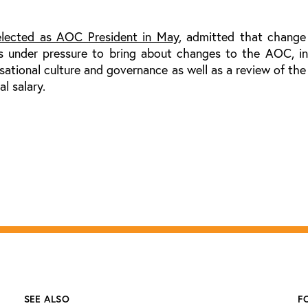
elected as AOC President in May
, admitted that change
s under pressure to bring about changes to the AOC, in
isational culture and governance as well as a review of t
l salary.
SEE ALSO
F