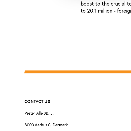
boost to the crucial t
to 20.1 million - fore
CONTACT US
Vester Allé 8B, 3.
8000 Aarhus C, Denmark