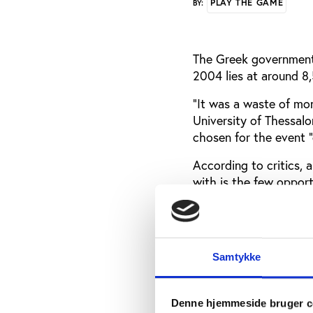
PLAY THE GAME
BY:
The Greek government’s
2004 lies at around 8,5
“It was a waste of mon
University of Thessalo
chosen for the event “
According to critics, 
with is the few oppor
hosting the Olympics
“We didn’t take advan
biggest mistake in our
Samtykke
pieces, and everything
Socialist member of t
Head of the Hellenic 
Denne hjemmeside bruger c