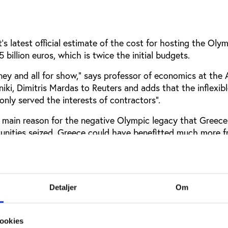
 latest official estimate of the cost for hosting the Olym
 billion euros, which is twice the initial budgets.
ey and all for show,” says professor of economics at the A
niki, Dimitris Mardas to Reuters and adds that the inflexib
only served the interests of contractors”.
a main reason for the negative Olympic legacy that Greece 
tunities seized. Greece could have benefitted much more 
 had they made better use of the momentum.
tage of this dynamic that we got in 2004. We simply mad
 history: We switched off, locked up the stadiums, let them
Detaljer
Om
 finished there,” says Pyrros Dimas, former Olympic weight
he Greek parliament to AP.
Olympic Committee Spyros Capralos agrees that the plans 
ookies