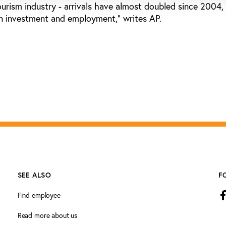
ourism industry - arrivals have almost doubled since 2004, 
ign investment and employment,” writes AP.
SEE ALSO
F
Find employee
Read more about us