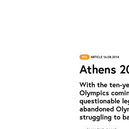
PtG
ARTICLE 16.08.2014
Athens 20
With the ten-y
Olympics coming
questionable le
abandoned Olymp
struggling to b