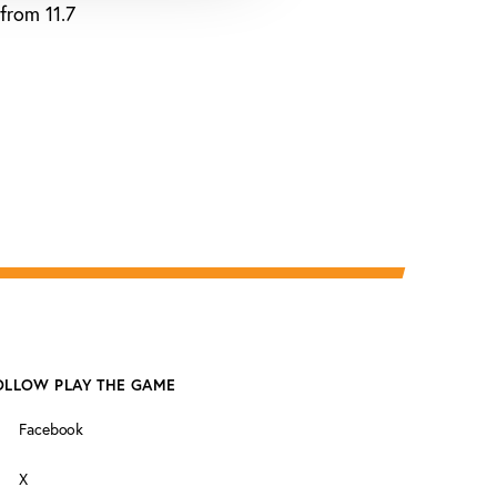
from 11.7
OLLOW PLAY THE GAME
Facebook
X