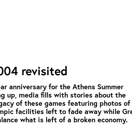
04 revisited
ear anniversary for the Athens Summer
 up, media fills with stories about the
gacy of these games featuring photos of
ic facilities left to fade away while Gr
alance what is left of a broken economy.