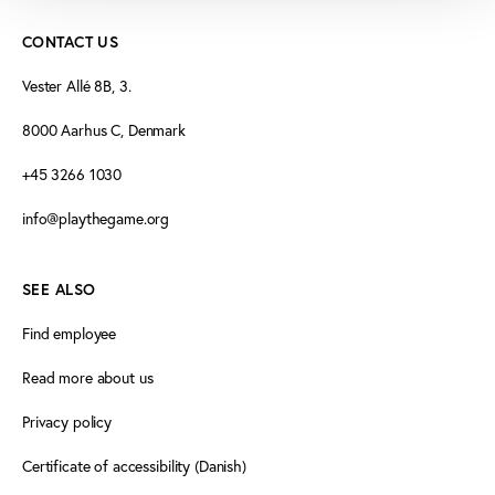
CONTACT US
Vester Allé 8B, 3.
8000 Aarhus C, Denmark
+45 3266 1030
info@playthegame.org
SEE ALSO
Find employee
Read more about us
Privacy policy
Certificate of accessibility (Danish)