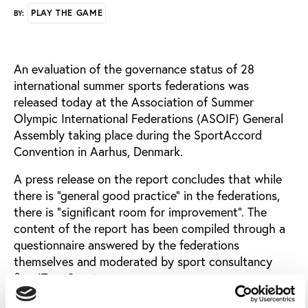
PLAY THE GAME
BY:
An evaluation of the governance status of 28
international summer sports federations was
released today at the Association of Summer
Olympic International Federations (ASOIF) General
Assembly taking place during the SportAccord
Convention in Aarhus, Denmark.
A press release on the report concludes that while
there is “general good practice” in the federations,
there is “significant room for improvement”. The
content of the report has been compiled through a
questionnaire answered by the federations
themselves and moderated by sport consultancy
firm ITrustSport.
Among the positive findings of the review, ASOIF