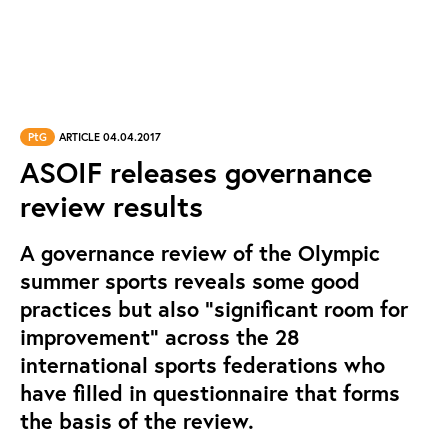
PtG
ARTICLE 04.04.2017
ASOIF releases governance
review results
A governance review of the Olympic
summer sports reveals some good
practices but also “significant room for
improvement” across the 28
international sports federations who
have filled in questionnaire that forms
the basis of the review.