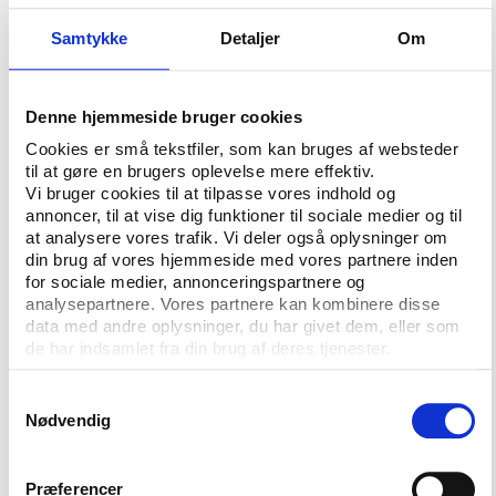
highlights that all 28 federations publish their full
Samtykke
Detaljer
Om
constitutions, all federations have rules regarding
election processes and 18 publish audited accounts,
while 15 have term limits.
Denne hjemmeside bruger cookies
When it comes to the publishing of remuneration
Cookies er små tekstfiler, som kan bruges af websteder
and ‘financial benefits’, open tenders and
til at gøre en brugers oplevelse mere effektiv.
Vi bruger cookies til at tilpasse vores indhold og
procurement contracts as well as the auditing of
annoncer, til at vise dig funktioner til sociale medier og til
development funds, the performance of the
at analysere vores trafik. Vi deler også oplysninger om
international federations leaves room for
din brug af vores hjemmeside med vores partnere inden
improvement.
for sociale medier, annonceringspartnere og
analysepartnere. Vores partnere kan kombinere disse
The report does not reveal the scores or
data med andre oplysninger, du har givet dem, eller som
performance of the individual federation and says
de har indsamlet fra din brug af deres tjenester.
that the results are not easily comparable due to
Samtykkevalg
the big differences in size and scale among the
Nødvendig
federations.
“The first review presented today is just a starting
Præferencer