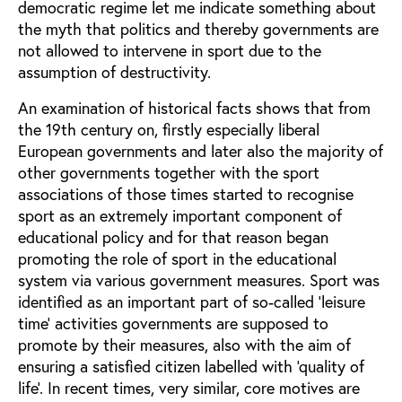
democratic regime let me indicate something about
the myth that politics and thereby governments are
not allowed to intervene in sport due to the
assumption of destructivity.
An examination of historical facts shows that from
the 19th century on, firstly especially liberal
European governments and later also the majority of
other governments together with the sport
associations of those times started to recognise
sport as an extremely important component of
educational policy and for that reason began
promoting the role of sport in the educational
system via various government measures. Sport was
identified as an important part of so-called ‘leisure
time’ activities governments are supposed to
promote by their measures, also with the aim of
ensuring a satisfied citizen labelled with ‘quality of
life’. In recent times, very similar, core motives are