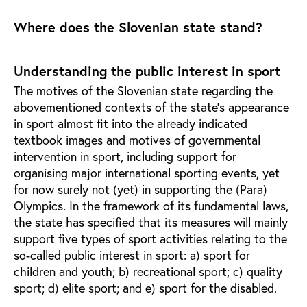
Where does the Slovenian state stand?
Understanding the public interest in sport
The motives of the Slovenian state regarding the
abovementioned contexts of the state’s appearance
in sport almost fit into the already indicated
textbook images and motives of governmental
intervention in sport, including support for
organising major international sporting events, yet
for now surely not (yet) in supporting the (Para)
Olympics. In the framework of its fundamental laws,
the state has specified that its measures will mainly
support five types of sport activities relating to the
so-called public interest in sport: a) sport for
children and youth; b) recreational sport; c) quality
sport; d) elite sport; and e) sport for the disabled.