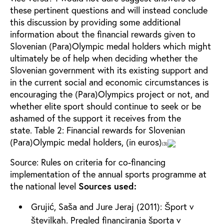
these pertinent questions and will instead conclude
this discussion by providing some additional
information about the financial rewards given to
Slovenian (Para)Olympic medal holders which might
ultimately be of help when deciding whether the
Slovenian government with its existing support and
in the current social and economic circumstances is
encouraging the (Para)Olympics project or not, and
whether elite sport should continue to seek or be
ashamed of the support it receives from the
state.
Table 2: Financial rewards for Slovenian
(Para)Olympic medal holders, (in euros)
(3)
Source: Rules on criteria for co-financing
implementation of the annual sports programme at
the national level
Sources used:
Grujić, Saša and Jure Jeraj (2011): Šport v
številkah. Pregled financiranja športa v