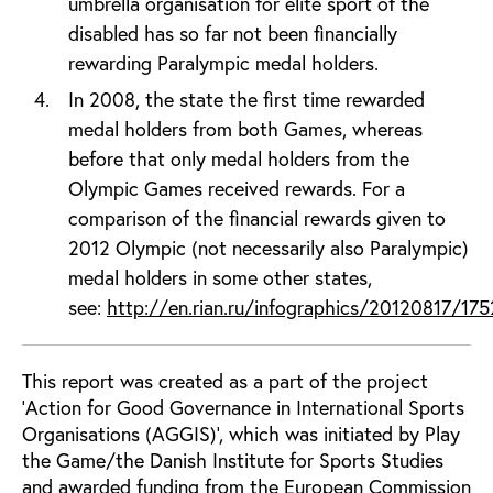
umbrella organisation for elite sport of the
disabled has so far not been financially
rewarding Paralympic medal holders.
In 2008, the state the first time rewarded
medal holders from both Games, whereas
before that only medal holders from the
Olympic Games received rewards. For a
comparison of the financial rewards given to
2012 Olympic (not necessarily also Paralympic)
medal holders in some other states,
see:
http://en.rian.ru/infographics/20120817/17
This report was created as a part of the project
'Action for Good Governance in International Sports
Organisations (AGGIS)', which was initiated by Play
the Game/the Danish Institute for Sports Studies
and awarded funding from the European Commission