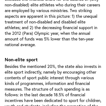
non-disabled) elite athletes who during their careers
are employed by various ministries. Two striking
aspects are apparent in this picture: 1) the unequal
treatment of non-disabled and disabled elite
athletes; and 2) the decreasing financial support in
the 2012 (Para) Olympic year, when the annual
amount of funds was 5% lower than the ten-year
national average.
Non-elite sport
Besides the mentioned 20%, the state also invests in
elite sport indirectly, namely by encouraging other
contents of sport public interest through various
kinds of programmes, information and financial
measures. The structure of such spending is as
follows: in the last decade 18.5% of financial
incentives have been dedicated to sport for children,
youth and students, including the promotion of the