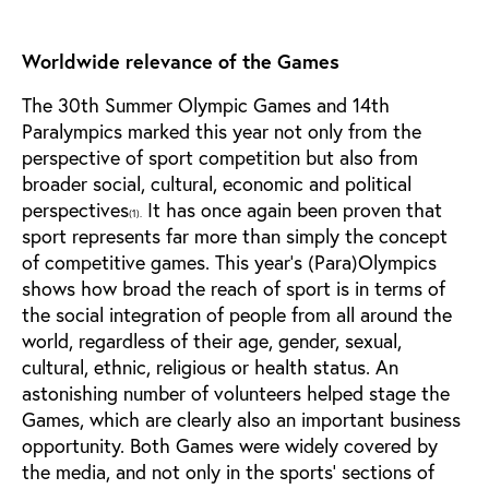
Worldwide relevance of the Games
The 30th Summer Olympic Games and 14th
Paralympics marked this year not only from the
perspective of sport competition but also from
broader social, cultural, economic and political
perspectives
It has once again been proven that
(1).
sport represents far more than simply the concept
of competitive games. This year’s (Para)Olympics
shows how broad the reach of sport is in terms of
the social integration of people from all around the
world, regardless of their age, gender, sexual,
cultural, ethnic, religious or health status. An
astonishing number of volunteers helped stage the
Games, which are clearly also an important business
opportunity. Both Games were widely covered by
the media, and not only in the sports’ sections of