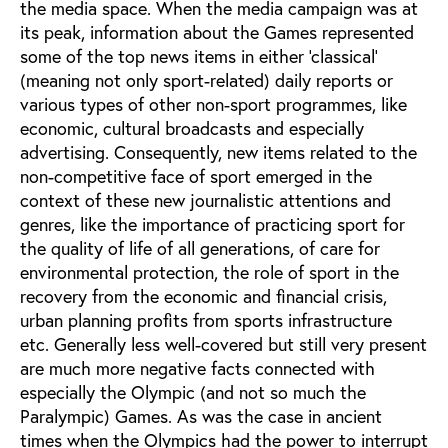
the media space. When the media campaign was at
its peak, information about the Games represented
some of the top news items in either ‘classical’
(meaning not only sport-related) daily reports or
various types of other non-sport programmes, like
economic, cultural broadcasts and especially
advertising. Consequently, new items related to the
non-competitive face of sport emerged in the
context of these new journalistic attentions and
genres, like the importance of practicing sport for
the quality of life of all generations, of care for
environmental protection, the role of sport in the
recovery from the economic and financial crisis,
urban planning profits from sports infrastructure
etc. Generally less well-covered but still very present
are much more negative facts connected with
especially the Olympic (and not so much the
Paralympic) Games. As was the case in ancient
times when the Olympics had the power to interrupt