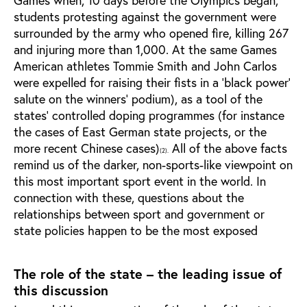
students protesting against the government were
surrounded by the army who opened fire, killing 267
and injuring more than 1,000. At the same Games
American athletes Tommie Smith and John Carlos
were expelled for raising their fists in a ‘black power’
salute on the winners' podium), as a tool of the
states’ controlled doping programmes (for instance
the cases of East German state projects, or the
more recent Chinese cases)
All of the above facts
(2).
remind us of the darker, non-sports-like viewpoint on
this most important sport event in the world. In
connection with these, questions about the
relationships between sport and government or
state policies happen to be the most exposed
The role of the state – the leading issue of
this discussion