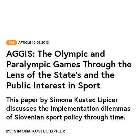
PtG
ARTICLE 10.01.2013
AGGIS: The Olympic and
Paralympic Games Through the
Lens of the State's and the
Public Interest in Sport
This paper by Simona Kustec Lipicer
discusses the implementation dilemmas
of Slovenian sport policy through time.
SIMONA KUSTEC LIPICER
BY: