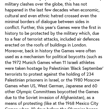
military clashes over the globe, this has not
happened in the last few decades when economic,
cultural and even ethnic hatred crossed even the
minimal borders of dialogue between sides in
conflict. Further, this year’s Games were the first in
history to be protected by the military which, due
to a fear of terrorist attacks, included air defences
erected on the roofs of buildings in London.
Moreover, back in history the Games were often
used as a mechanism for political boycotts (such as
the 1972 Munich Games when 11 Israeli athletes
were taken hostage by Palestinian 'Black September'
terrorists to protest against the holding of 234
Palestinian prisoners in Israel, or the 1980 Moscow
Games when US, West German, Japanese and 60
other Olympic Committees boycotted the Games
due to the Soviet invasion of Afghanistan), as a
means of protesting (like at the 1968 Mexico City
Games when, 10 days before the Olympics began,