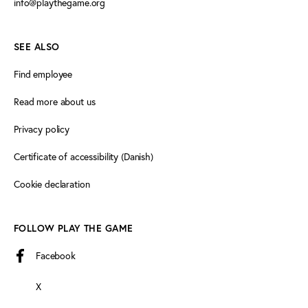
info@playthegame.org
SEE ALSO
Find employee
Read more about us
Privacy policy
Certificate of accessibility (Danish)
Cookie declaration
FOLLOW PLAY THE GAME
Facebook
X