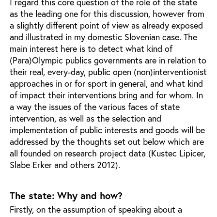
I regard this core question of the role of the state
as the leading one for this discussion, however from
a slightly different point of view as already exposed
and illustrated in my domestic Slovenian case. The
main interest here is to detect what kind of
(Para)Olympic publics governments are in relation to
their real, every-day, public open (non)interventionist
approaches in or for sport in general, and what kind
of impact their interventions bring and for whom. In
a way the issues of the various faces of state
intervention, as well as the selection and
implementation of public interests and goods will be
addressed by the thoughts set out below which are
all founded on research project data (Kustec Lipicer,
Slabe Erker and others 2012).
The state: Why and how?
Firstly, on the assumption of speaking about a