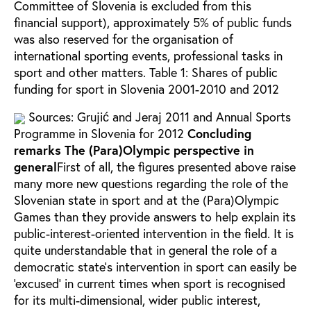
Committee of Slovenia is excluded from this
financial support), approximately 5% of public funds
was also reserved for the organisation of
international sporting events, professional tasks in
sport and other matters.
Table 1: Shares of public
funding for sport in Slovenia 2001-2010 and 2012
Sources: Grujić and Jeraj 2011 and Annual Sports
Programme in Slovenia for 2012
Concluding
remarks
The (Para)Olympic perspective in
general
First of all, the figures presented above raise
many more new questions regarding the role of the
Slovenian state in sport and at the (Para)Olympic
Games than they provide answers to help explain its
public-interest-oriented intervention in the field. It is
quite understandable that in general the role of a
democratic state’s intervention in sport can easily be
‘excused’ in current times when sport is recognised
for its multi-dimensional, wider public interest,