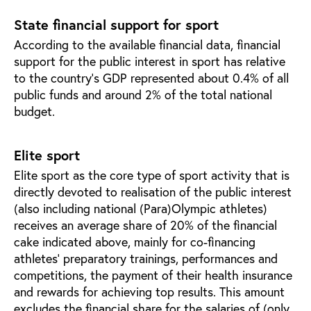
State financial support for sport
According to the available financial data, financial
support for the public interest in sport has relative
to the country’s GDP represented about 0.4% of all
public funds and around 2% of the total national
budget.
Elite sport
Elite sport as the core type of sport activity that is
directly devoted to realisation of the public interest
(also including national (Para)Olympic athletes)
receives an average share of 20% of the financial
cake indicated above, mainly for co-financing
athletes’ preparatory trainings, performances and
competitions, the payment of their health insurance
and rewards for achieving top results. This amount
excludes the financial share for the salaries of (only