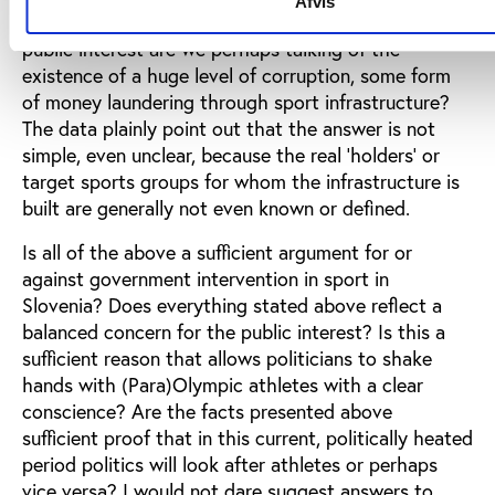
Afvis
address its target groups? Under the guise of the
public interest are we perhaps talking of the
existence of a huge level of corruption, some form
of money laundering through sport infrastructure?
The data plainly point out that the answer is not
simple, even unclear, because the real ‘holders’ or
target sports groups for whom the infrastructure is
built are generally not even known or defined.
Is all of the above a sufficient argument for or
against government intervention in sport in
Slovenia? Does everything stated above reflect a
balanced concern for the public interest? Is this a
sufficient reason that allows politicians to shake
hands with (Para)Olympic athletes with a clear
conscience? Are the facts presented above
sufficient proof that in this current, politically heated
period politics will look after athletes or perhaps
vice versa? I would not dare suggest answers to