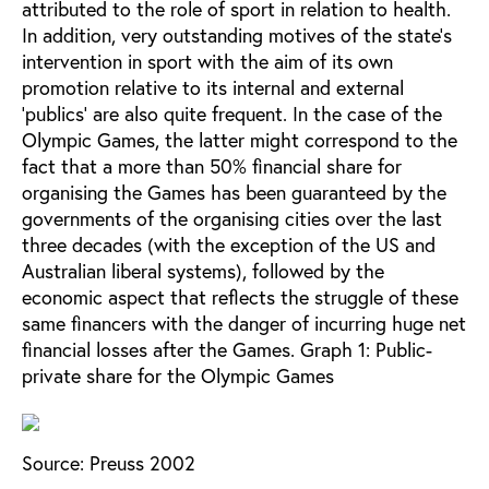
attributed to the role of sport in relation to health.
In addition, very outstanding motives of the state’s
intervention in sport with the aim of its own
promotion relative to its internal and external
‘publics’ are also quite frequent. In the case of the
Olympic Games, the latter might correspond to the
fact that a more than 50% financial share for
organising the Games has been guaranteed by the
governments of the organising cities over the last
three decades (with the exception of the US and
Australian liberal systems), followed by the
economic aspect that reflects the struggle of these
same financers with the danger of incurring huge net
financial losses after the Games.
Graph 1: Public-
private share for the Olympic Games
Source: Preuss 2002