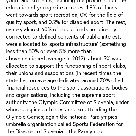
education of young elite athletes, 1.8% of funds
went towards sport recreation, 0% for the field of
quality sport, and 0.2% for disabled sport. The rest,
namely almost 60% of public funds not directly
connected to defined contents of public interest,
were allocated to ‘sports infrastructure’ (something
less than 50% or even 5% more than
abovementioned average in 2012), about 5% was
allocated to support the functioning of sport clubs,
their unions and associations (in recent times the
state had on average dedicated around 70% of all
financial resources to the sport associations’ bodies
and organisations, including the supreme sport
authority the Olympic Committee of Slovenia, under
whose auspices athletes are also attending the
Olympic Games; again the national Paralympics
umbrella organisation called Sports Federation for
the Disabled of Slovenia – the Paralympic