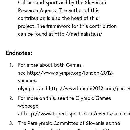
Culture and Sport and by the Slovenian
Research Agency. The author of this
contribution is also the head of this
project. The framework for this contribution
can be found at
http://metinalista.si/
.
Endnotes:
For more about both Games,
see
http://www.olympic.org/london-2012-
summer-
olympics
and
http://www.london2012.com/paral
For more on this, see the Olympic Games
webpage
at
http://www.topendsports.com/events/summe
The Paralympic Committee of Slovenia as the