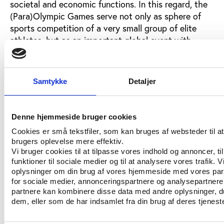
societal and economic functions. In this regard, the
(Para)Olympic Games serve not only as sphere of
sports competition of a very small group of elite
athletes, but as an important global event with,
among others, high and positive socially related
symbol messages. Therefore, the future incentives of
the positive and fostering role of states are also
Samtykke
Detaljer
understandable so long as they are based on
democratic principles, especially equality.
Denne hjemmeside bruger cookies
The Slovenian state perspective
Cookies er små tekstfiler, som kan bruges af websteder til a
brugers oplevelse mere effektiv.
In this regard, the Slovenian government still has a
Vi bruger cookies til at tilpasse vores indhold og annoncer, til
work to do. Although its support for elite sport and
funktioner til sociale medier og til at analysere vores trafik. 
the Olympic Games has never been at stake and has
oplysninger om din brug af vores hjemmeside med vores par
always been very generous, this same cannot be said
for sociale medier, annonceringspartnere og analysepartnere
partnere kan kombinere disse data med andre oplysninger, du
for the state’s support for the Paralympic Games
dem, eller som de har indsamlet fra din brug af deres tjeneste
which is growing yet continues to exhibit
discrimination relative to the elite sport of non-