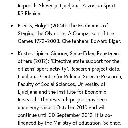
Republiki Sloveniji. Ljubljana: Zavod za šport
RS Planica.
Preuss, Holger (2004): The Economics of
Staging the Olympics. A Comparison of the
Games 1972–2008. Cheltenham: Edward Elgar.
Kustec Lipicer, Simona, Slabe Erker, Renata and
others (2012): “Effective state support for the
citizens’ sport activity”. Research project data.
Ljubljana: Centre for Political Science Research,
Faculty of Social Sciences, University of
Ljubljana and the Institute for Economic
Research. The research project has been
underway since 1 October 2010 and will
continue until 30 September 2012. It is co-
financed by the Ministry of Education, Science,