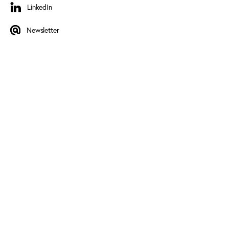
LinkedIn
LinkedIn
Newsletter
Newsletter