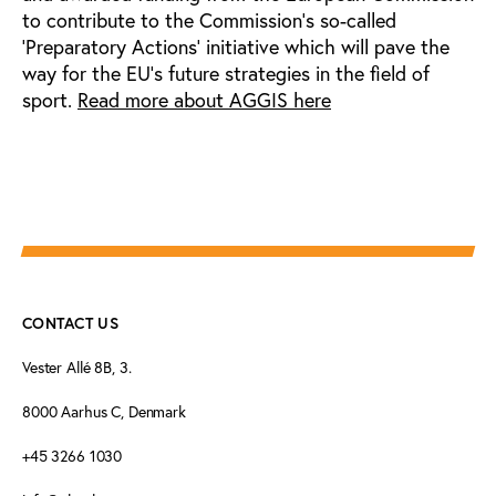
to contribute to the Commission’s so-called
‘Preparatory Actions’ initiative which will pave the
way for the EU’s future strategies in the field of
sport.
Read more about AGGIS here
CONTACT US
Vester Allé 8B, 3.
8000 Aarhus C, Denmark
+45 3266 1030