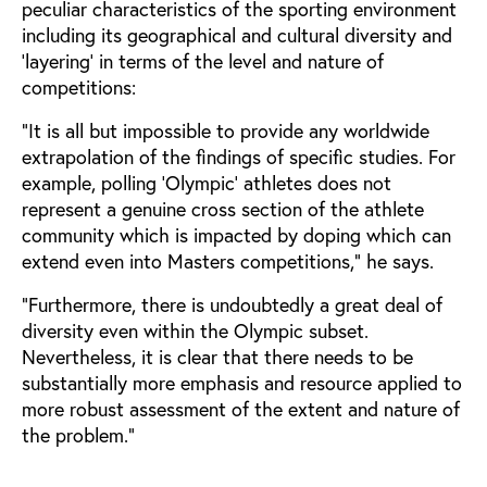
peculiar characteristics of the sporting environment
including its geographical and cultural diversity and
‘layering’ in terms of the level and nature of
competitions:
“It is all but impossible to provide any worldwide
extrapolation of the findings of specific studies. For
example, polling ‘Olympic’ athletes does not
represent a genuine cross section of the athlete
community which is impacted by doping which can
extend even into Masters competitions,” he says.
“Furthermore, there is undoubtedly a great deal of
diversity even within the Olympic subset.
Nevertheless, it is clear that there needs to be
substantially more emphasis and resource applied to
more robust assessment of the extent and nature of
the problem.”