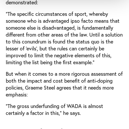
demonstrated:
“The specific circumstances of sport, whereby
someone who is advantaged ipso facto means that
someone else is disadvantaged, is fundamentally
different from other areas of the law. Until a solution
to this conundrum is found the status quo is the
lesser of ‘evils’, but the rules can certainly be
improved to limit the negative elements of this,
limiting the list being the first example.”
But when it comes to a more rigorous assessment of
both the impact and cost benefit of anti-doping
policies, Graeme Steel agrees that it needs more
emphasis:
“The gross underfunding of WADA is almost
certainly a factor in this,” he says.