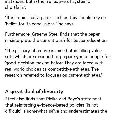
instances, but rather reflective of systemic
shortfalls”.
“It is ironic that a paper such as this should rely on
‘belief’ for its conclusions,” he says.
Furthermore, Graeme Steel finds that the paper
misinterprets the current push for better education:
“The primary objective is aimed at instilling value
sets which are designed to prepare young people for
‘good’ decision making before they are faced with
real world choices as competitive athletes. The
research referred to focuses on current athletes.”
A great deal of diversity
Steel also finds that Pielke and Boye’s statement
that reinforcing evidence-based policies “is not
difficult” is somewhat naïve and underestimates the