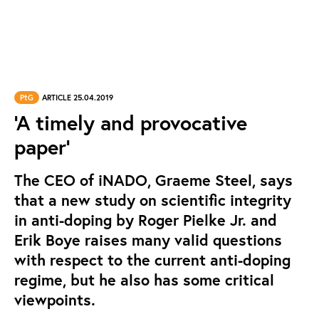
PtG
ARTICLE 25.04.2019
‘A timely and provocative
paper’
The CEO of iNADO, Graeme Steel, says
that a new study on scientific integrity
in anti-doping by Roger Pielke Jr. and
Erik Boye raises many valid questions
with respect to the current anti-doping
regime, but he also has some critical
viewpoints.