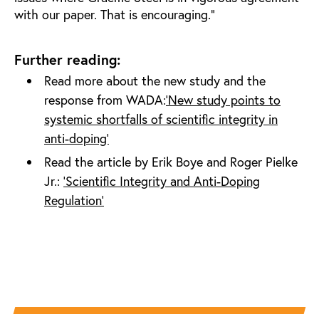
with our paper. That is encouraging.”
Further reading:
Read more about the new study and the
response from WADA:
‘New study points to
systemic shortfalls of scientific integrity in
anti-doping’
Read the article by Erik Boye and Roger Pielke
Jr.:
‘Scientific Integrity and Anti-Doping
Regulation’