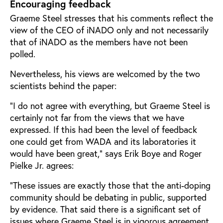
Encouraging feedback
Graeme Steel stresses that his comments reflect the
view of the CEO of iNADO only and not necessarily
that of iNADO as the members have not been
polled.
Nevertheless, his views are welcomed by the two
scientists behind the paper:
“I do not agree with everything, but Graeme Steel is
certainly not far from the views that we have
expressed. If this had been the level of feedback
one could get from WADA and its laboratories it
would have been great,” says Erik Boye and Roger
Pielke Jr. agrees:
“These issues are exactly those that the anti-doping
community should be debating in public, supported
by evidence. That said there is a significant set of
issues where Graeme Steel is in vigorous agreement