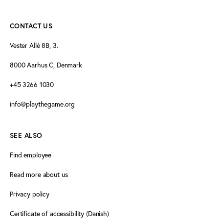
CONTACT US
Vester Allé 8B, 3.
8000 Aarhus C, Denmark
+45 3266 1030
info@playthegame.org
SEE ALSO
Find employee
Read more about us
Privacy policy
Certificate of accessibility (Danish)