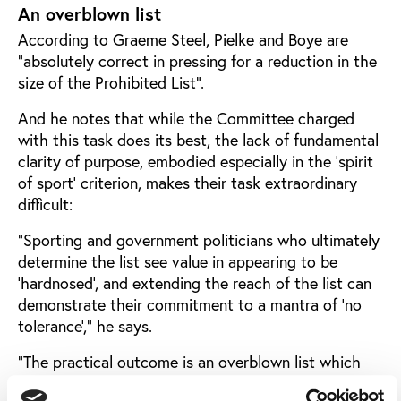
An overblown list
According to Graeme Steel, Pielke and Boye are
“absolutely correct in pressing for a reduction in the
size of the Prohibited List”.
And he notes that while the Committee charged
with this task does its best, the lack of fundamental
clarity of purpose, embodied especially in the ‘spirit
of sport’ criterion, makes their task extraordinary
difficult:
“Sporting and government politicians who ultimately
determine the list see value in appearing to be
‘hardnosed’, and extending the reach of the list can
demonstrate their commitment to a mantra of ‘no
tolerance’,” he says.
“The practical outcome is an overblown list which
catches, sometimes meaning destroys the career of,