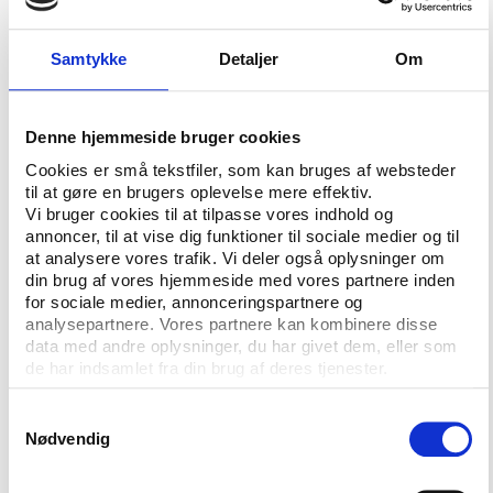
far too many athletes who have neither set out to
nor achieved any significant competitive benefit. The
most obvious example is the inclusion of cannabis
Samtykke
Detaljer
Om
which intrudes into the private, i.e. not sporting, life
of athletes far beyond any legitimate mandate for
sport rules. That is far from the only example and
Denne hjemmeside bruger cookies
while the new draft of the Code attempts to
Cookies er små tekstfiler, som kan bruges af websteder
moderate this, it is a cosmetic rather than
til at gøre en brugers oplevelse mere effektiv.
fundamental policy examination response.”
Vi bruger cookies til at tilpasse vores indhold og
annoncer, til at vise dig funktioner til sociale medier og til
To Graeme Steel, strengthening of ‘athlete due
at analysere vores trafik. Vi deler også oplysninger om
din brug af vores hjemmeside med vores partnere inden
process’ is a clear high priority, but he state that it
for sociale medier, annonceringspartnere og
has been resisted for some time by the WADA
analysepartnere. Vores partnere kan kombinere disse
governors:
data med andre oplysninger, du har givet dem, eller som
de har indsamlet fra din brug af deres tjenester.
“A proposal for independent athlete involvement in
decision making was not immediately embraced and
Samtykkevalg
has only been reluctantly agreed to sometime in the
Nødvendig
future.”