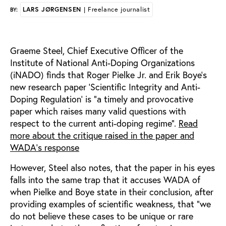
LARS JØRGENSEN
| Freelance journalist
BY:
Graeme Steel, Chief Executive Officer of the
Institute of National Anti-Doping Organizations
(iNADO) finds that Roger Pielke Jr. and Erik Boye’s
new research paper ‘Scientific Integrity and Anti-
Doping Regulation’ is “a timely and provocative
paper which raises many valid questions with
respect to the current anti-doping regime”.
Read
more about the critique raised in the paper and
WADA's response
However, Steel also notes, that the paper in his eyes
falls into the same trap that it accuses WADA of
when Pielke and Boye state in their conclusion, after
providing examples of scientific weakness, that “we
do not believe these cases to be unique or rare